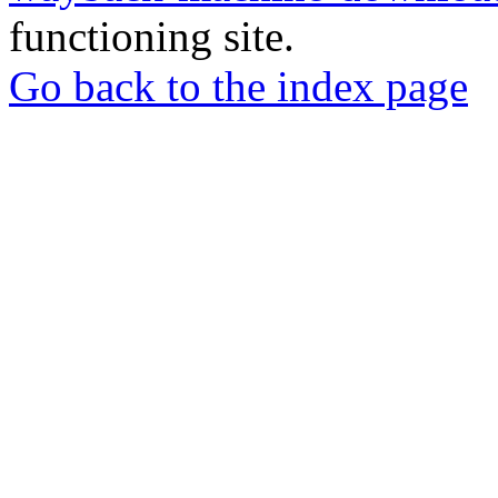
functioning site.
Go back to the index page