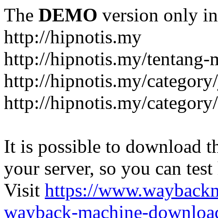
The
DEMO
version only in
http://hipnotis.my
http://hipnotis.my/tentang-
http://hipnotis.my/category/
http://hipnotis.my/category
It is possible to download th
your server, so you can test
Visit
https://www.wayback
wayback-machine-download