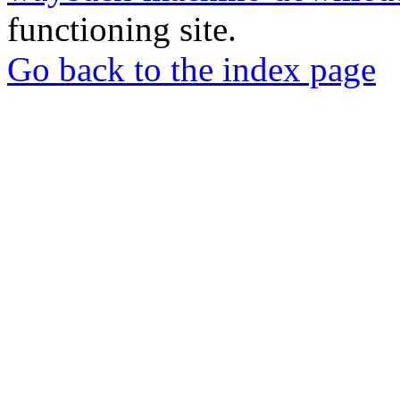
functioning site.
Go back to the index page