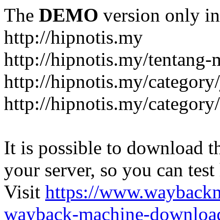
The
DEMO
version only in
http://hipnotis.my
http://hipnotis.my/tentang-
http://hipnotis.my/category/
http://hipnotis.my/category
It is possible to download th
your server, so you can test
Visit
https://www.wayback
wayback-machine-download